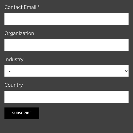
Contact Email *
Organization
Industry
Country
SUBSCRIBE