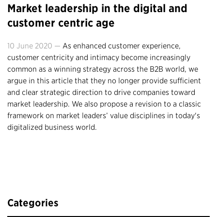
Market leadership in the digital and
customer centric age
10 June 2020 —
As enhanced customer experience,
customer centricity and intimacy become increasingly
common as a winning strategy across the B2B world, we
argue in this article that they no longer provide sufficient
and clear strategic direction to drive companies toward
market leadership. We also propose a revision to a classic
framework on market leaders’ value disciplines in today's
digitalized business world.
Categories