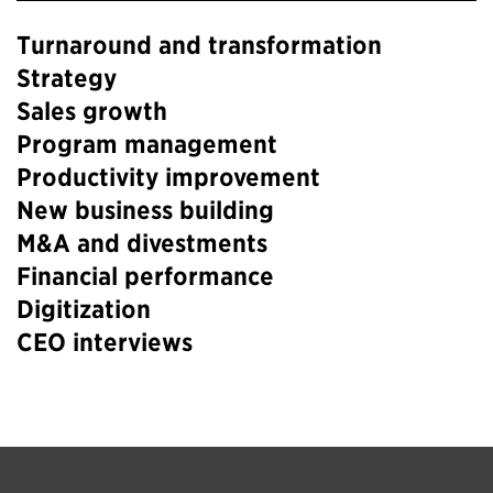
Turnaround and transformation
Strategy
Sales growth
Program management
Productivity improvement
New business building
M&A and divestments
Financial performance
Digitization
CEO interviews