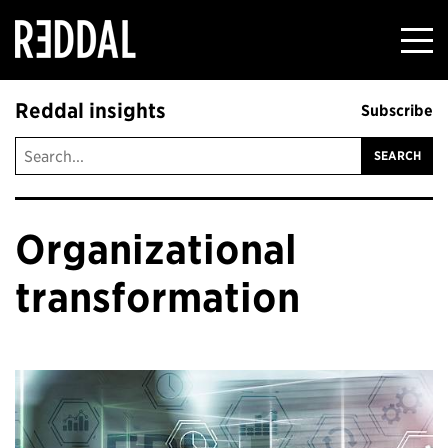
Reddal
Reddal insights
Subscribe
Organizational
transformation