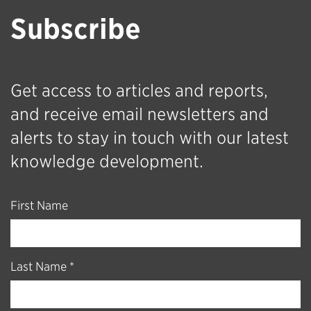
Subscribe
Get access to articles and reports,
and receive email newsletters and
alerts to stay in touch with our latest
knowledge development.
First Name
Last Name *