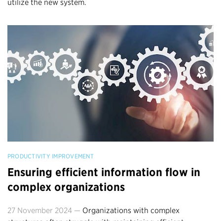
utilize the new system.
PRODUCTIVITY IMPROVEMENT
Ensuring efficient information flow in
complex organizations
27 November 2024 —
Organizations with complex