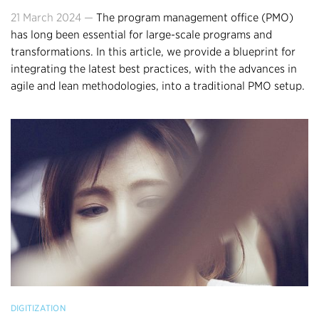
21 March 2024 —
The program management office (PMO)
has long been essential for large-scale programs and
transformations. In this article, we provide a blueprint for
integrating the latest best practices, with the advances in
agile and lean methodologies, into a traditional PMO setup.
DIGITIZATION