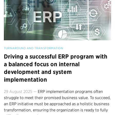
TURNAROUND AND TRANSFORMATION
Driving a successful ERP program with
a balanced focus on internal
development and system
implementation
29 August 2025 —
ERP implementation programs often
struggle to meet their promised business value. To succeed,
an ERP initiative must be approached as a holistic business
transformation, ensuring the organization is ready to fully