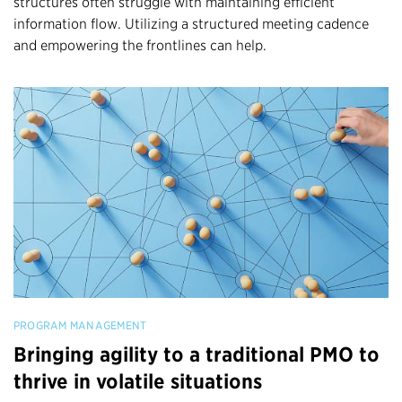
structures often struggle with maintaining efficient
information flow. Utilizing a structured meeting cadence
and empowering the frontlines can help.
PROGRAM MANAGEMENT
Bringing agility to a traditional PMO to
thrive in volatile situations