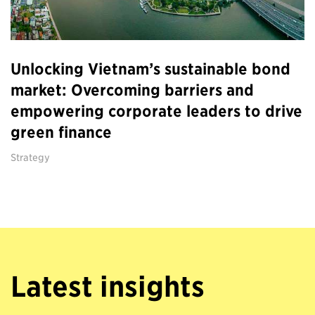
Unlocking Vietnam’s sustainable bond
market: Overcoming barriers and
empowering corporate leaders to drive
green finance
Strategy
Latest insights