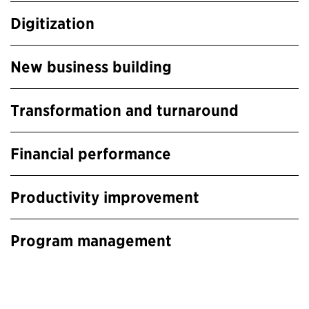
Digitization
New business building
Transformation and turnaround
Financial performance
Productivity improvement
Program management