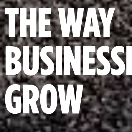
THE WAY
BUSINESS
GROW