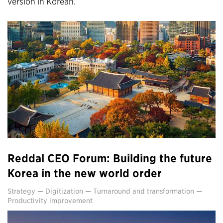
version in Korean.
Reddal CEO Forum: Building the future
Korea in the new world order
Strategy
—
Digitization
—
Turnaround and transformation
—
Productivity improvement