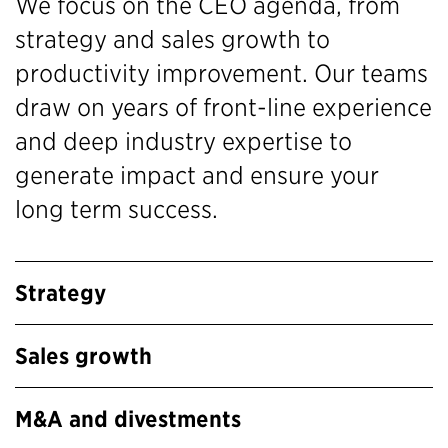
We focus on the CEO agenda, from
strategy and sales growth to
productivity improvement. Our teams
draw on years of front-line experience
and deep industry expertise to
generate impact and ensure your
long term success.
Strategy
Sales growth
M&A and divestments