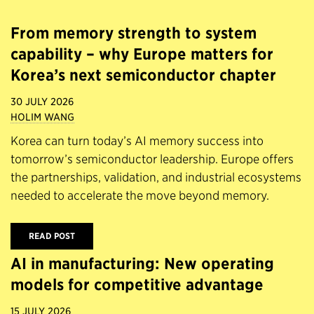
From memory strength to system
capability – why Europe matters for
Korea’s next semiconductor chapter
30 JULY 2026
HOLIM WANG
Korea can turn today’s AI memory success into
tomorrow’s semiconductor leadership. Europe offers
the partnerships, validation, and industrial ecosystems
needed to accelerate the move beyond memory.
READ POST
AI in manufacturing: New operating
models for competitive advantage
15 JULY 2026