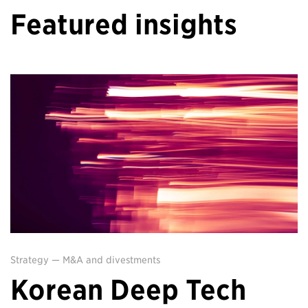
Featured insights
Strategy
—
M&A and divestments
Korean Deep Tech