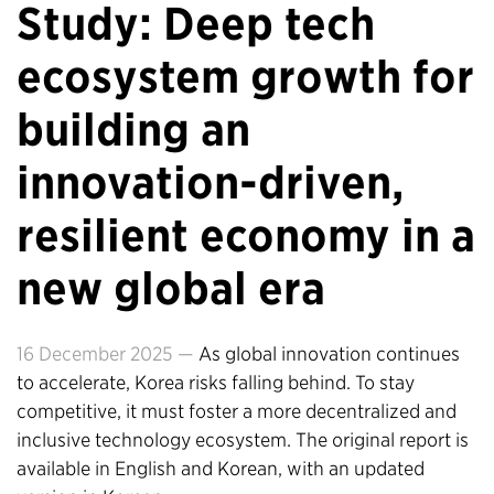
Study: Deep tech
ecosystem growth for
building an
innovation-driven,
resilient economy in a
new global era
16 December 2025 —
As global innovation continues
to accelerate, Korea risks falling behind. To stay
competitive, it must foster a more decentralized and
inclusive technology ecosystem. The original report is
available in English and Korean, with an updated