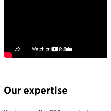
Our expertise