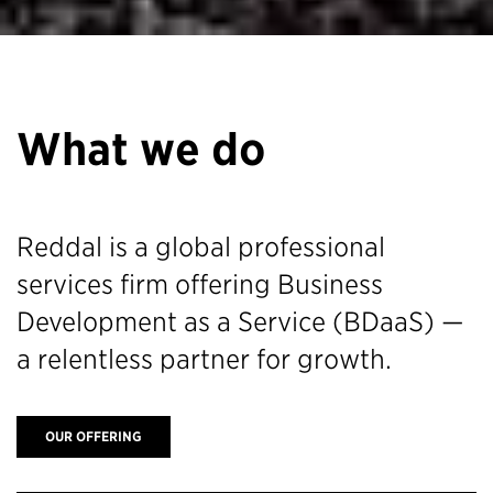
What we do
Reddal is a global professional
services firm offering Business
Development as a Service (BDaaS) —
a relentless partner for growth.
OUR OFFERING