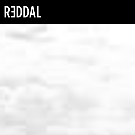
Reddal