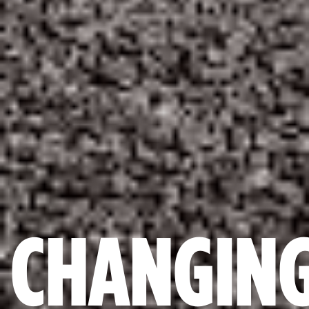
CHANGIN