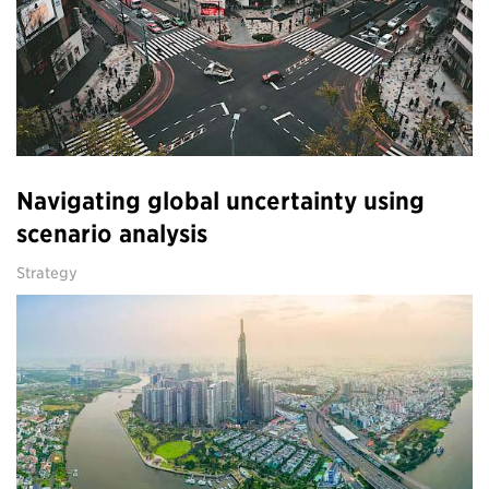
Navigating global uncertainty using
scenario analysis
Strategy