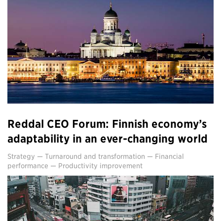
Reddal CEO Forum: Finnish economy’s
adaptability in an ever-changing world
Strategy
—
Turnaround and transformation
—
Financial
performance
—
Productivity improvement