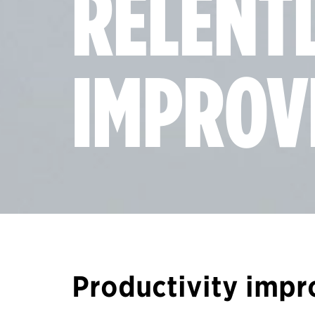
RELENT
IMPROV
Productivity imp