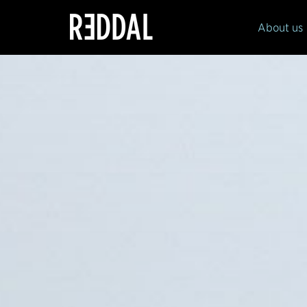
Reddal
About us