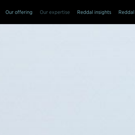
Our offering
Our expertise
Reddal insights
Reddal 