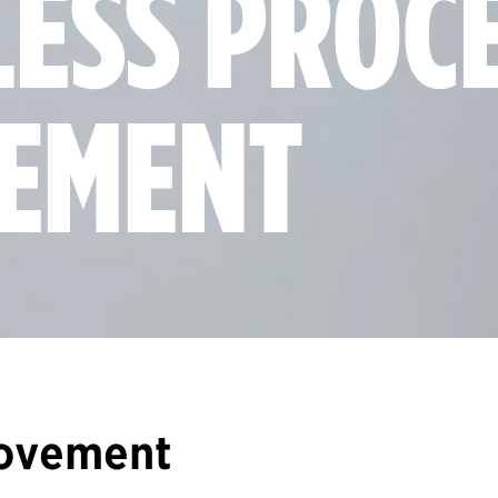
LESS PROC
EMENT
rovement