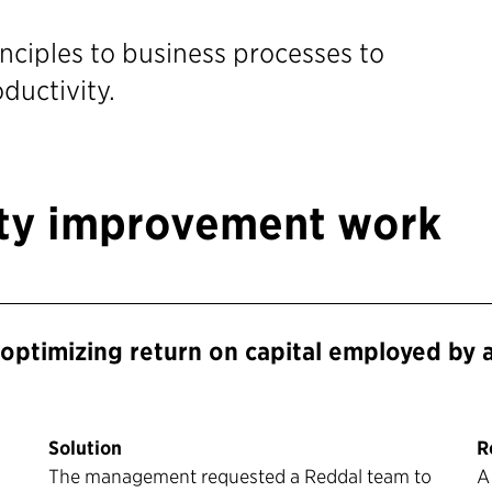
nciples to business processes to
ductivity.
ity improvement work
optimizing return on capital employed by 
Solution
R
The management requested a Reddal team to
A