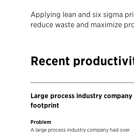
Applying lean and six sigma pri
reduce waste and maximize pro
Recent productiv
Large process industry company 
footprint
Problem
A large process industry company had over