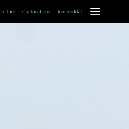
culture
Our locations
Join Reddal