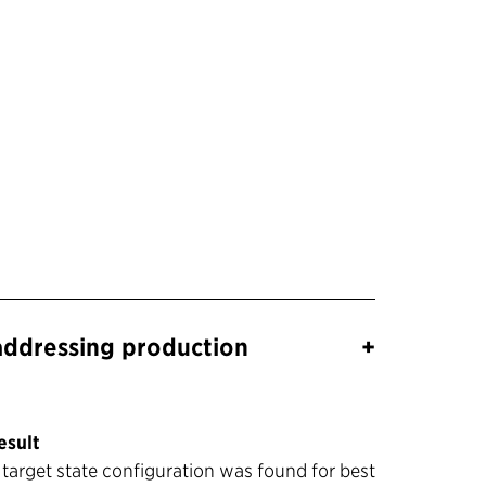
addressing production
+
esult
 target state configuration was found for best