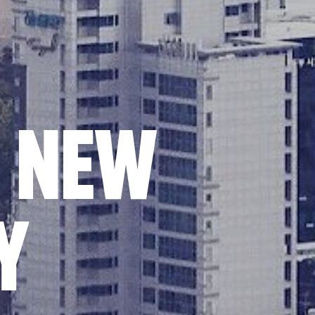
E NEW
Y