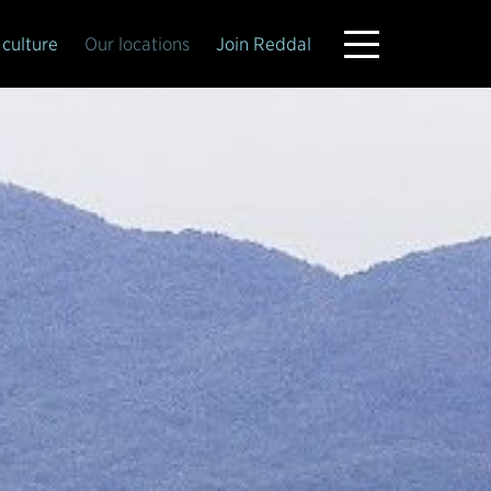
culture
Our locations
Join Reddal