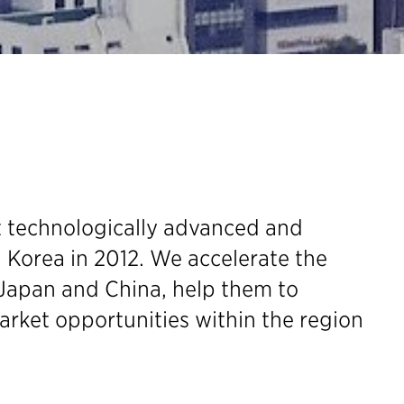
t technologically advanced and
 Korea in 2012. We accelerate the
Japan and China, help them to
arket opportunities within the region