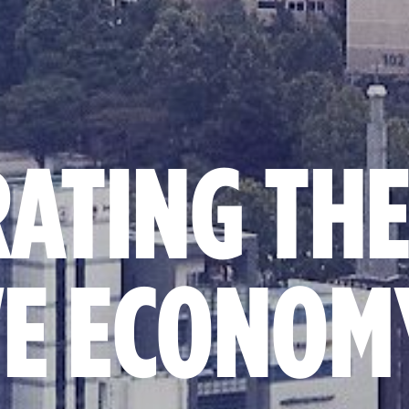
RATING TH
VE ECONOM