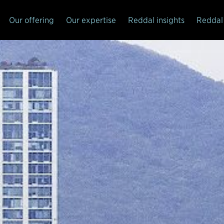
Our offering
Our expertise
Reddal insights
Reddal 