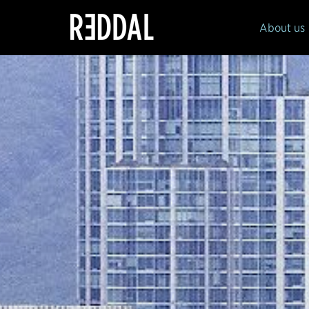
Reddal
About us