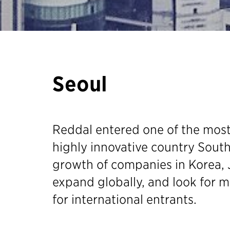
Seoul
Reddal entered one of the mos
highly innovative country South
growth of companies in Korea, 
expand globally, and look for m
for international entrants.