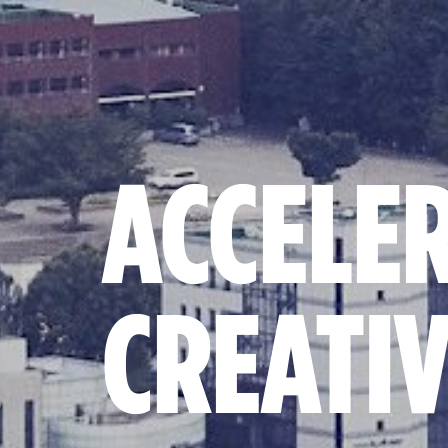
ACCELE
CREATI