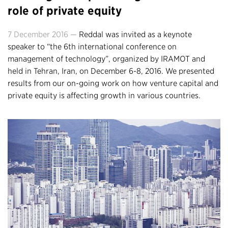
role of private equity
7 December 2016 —
Reddal was invited as a keynote
speaker to “the 6th international conference on
management of technology”, organized by IRAMOT and
held in Tehran, Iran, on December 6-8, 2016. We presented
results from our on-going work on how venture capital and
private equity is affecting growth in various countries.