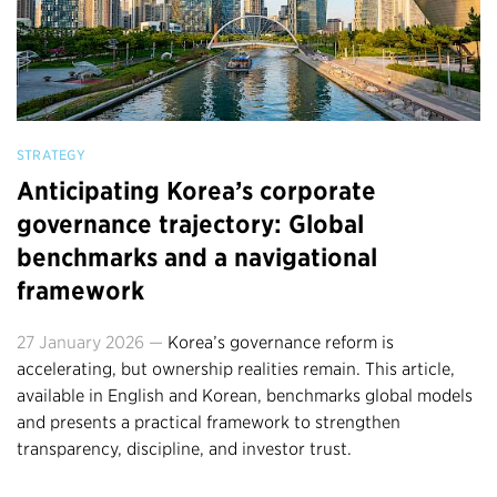
STRATEGY
Anticipating Korea’s corporate
governance trajectory: Global
benchmarks and a navigational
framework
27 January 2026 —
Korea’s governance reform is
accelerating, but ownership realities remain. This article,
available in English and Korean, benchmarks global models
and presents a practical framework to strengthen
transparency, discipline, and investor trust.