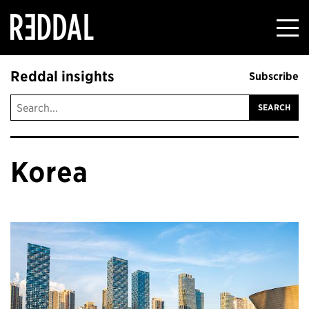
Reddal
Reddal insights
Subscribe
Korea