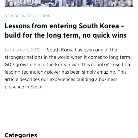
NEW BUSINESS BUILDING
Lessons from entering South Korea –
build for the long term, no quick wins
14 February 2012 —
South Korea has been one of the
strongest nations in the world when it comes to long term
GDP growth. Since the Korean war, this country’s rise to a
leading technology player has been simply amazing. This
article describes our experiences building a business
presence in Seoul.
Categories