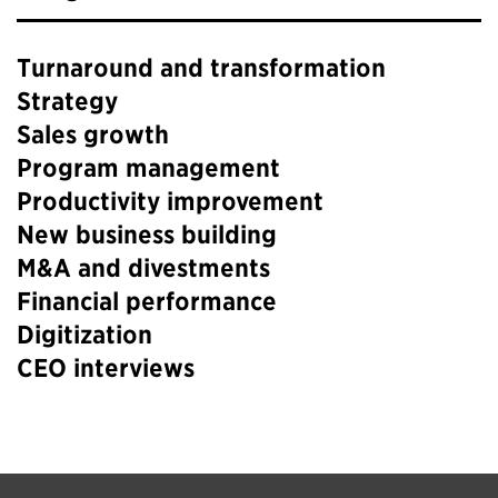
Turnaround and transformation
Strategy
Sales growth
Program management
Productivity improvement
New business building
M&A and divestments
Financial performance
Digitization
CEO interviews