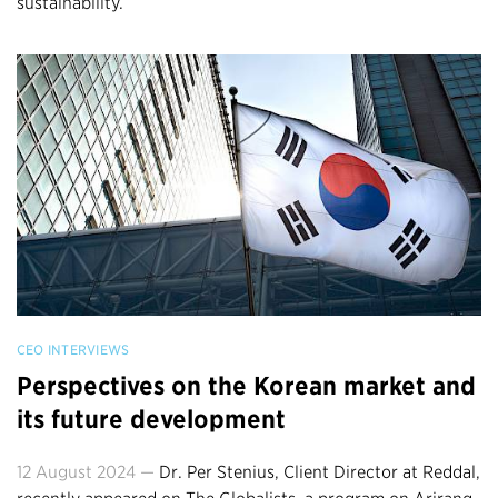
sustainability.
CEO INTERVIEWS
Perspectives on the Korean market and
its future development
12 August 2024 —
Dr. Per Stenius, Client Director at Reddal,