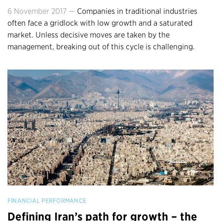
6 November 2017 —
Companies in traditional industries
often face a gridlock with low growth and a saturated
market. Unless decisive moves are taken by the
management, breaking out of this cycle is challenging.
FINANCIAL PERFORMANCE
Defining Iran’s path for growth – the