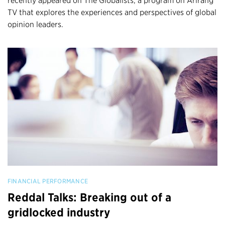
recently appeared on The Globalists, a program on Arirang
TV that explores the experiences and perspectives of global
opinion leaders.
FINANCIAL PERFORMANCE
Reddal Talks: Breaking out of a
gridlocked industry