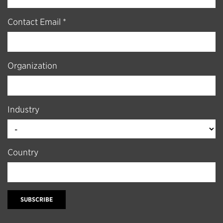
Contact Email *
Organization
Industry
Country
SUBSCRIBE