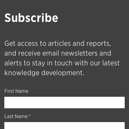
Subscribe
Get access to articles and reports,
and receive email newsletters and
alerts to stay in touch with our latest
knowledge development.
First Name
Last Name *