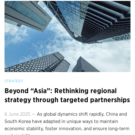
STRATEGY
Beyond “Asia”: Rethinking regional
strategy through targeted partnerships
6 June 2025 —
As global dynamics shift rapidly, China and
South Korea have adapted in unique ways to maintain
economic stability, foster innovation, and ensure long-term