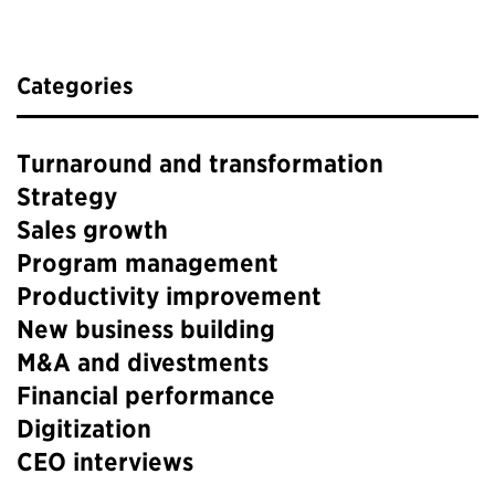
Categories
Turnaround and transformation
Strategy
Sales growth
Program management
Productivity improvement
New business building
M&A and divestments
Financial performance
Digitization
CEO interviews