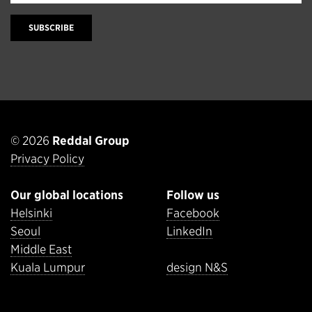
SUBSCRIBE
© 2026
Reddal Group
Privacy Policy
Our global locations
Follow us
Helsinki
Facebook
Seoul
LinkedIn
Middle East
Kuala Lumpur
design N&S