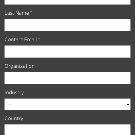
Last Name *
Contact Email *
Organization
Industry
Country