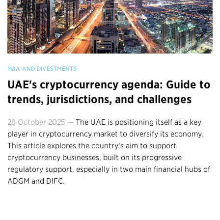
M&A AND DIVESTMENTS
UAE's cryptocurrency agenda: Guide to
trends, jurisdictions, and challenges
28 October 2025 —
The UAE is positioning itself as a key
player in cryptocurrency market to diversify its economy.
This article explores the country's aim to support
cryptocurrency businesses, built on its progressive
regulatory support, especially in two main financial hubs of
ADGM and DIFC.