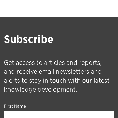
Subscribe
Get access to articles and reports,
and receive email newsletters and
alerts to stay in touch with our latest
knowledge development.
First Name