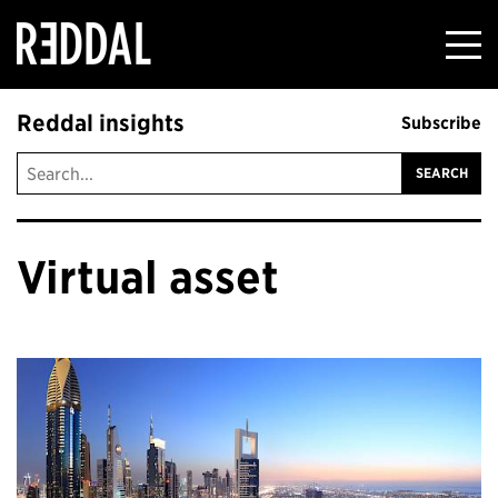
Reddal
Reddal insights
Subscribe
Virtual asset