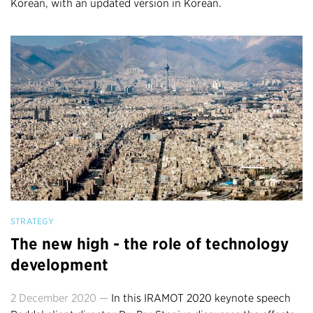
Korean, with an updated version in Korean.
STRATEGY
The new high - the role of technology
development
2 December 2020 —
In this IRAMOT 2020 keynote speech