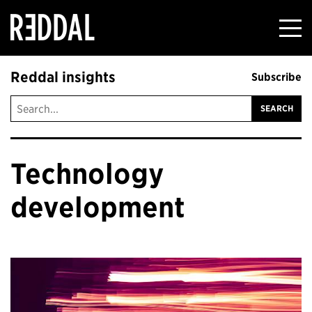
Reddal
Reddal insights
Subscribe
Technology
development