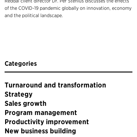
Reddal client director Dr. Per Stenius discusses the effects
of the COVID-19 pandemic globally on innovation, economy
and the political landscape.
Categories
Turnaround and transformation
Strategy
Sales growth
Program management
Productivity improvement
New business building