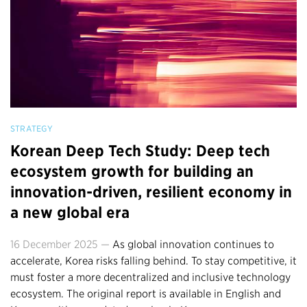
STRATEGY
Korean Deep Tech Study: Deep tech
ecosystem growth for building an
innovation-driven, resilient economy in
a new global era
16 December 2025 —
As global innovation continues to
accelerate, Korea risks falling behind. To stay competitive, it
must foster a more decentralized and inclusive technology
ecosystem. The original report is available in English and