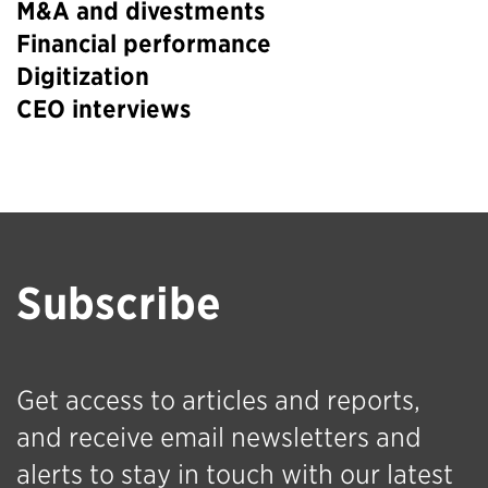
M&A and divestments
Financial performance
Digitization
CEO interviews
Subscribe
Get access to articles and reports,
and receive email newsletters and
alerts to stay in touch with our latest