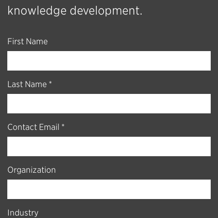
knowledge development.
First Name
Last Name *
Contact Email *
Organization
Industry