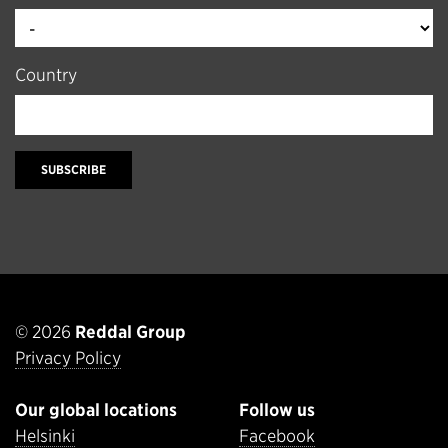
Country
SUBSCRIBE
© 2026
Reddal Group
Privacy Policy
Our global locations
Follow us
Helsinki
Facebook