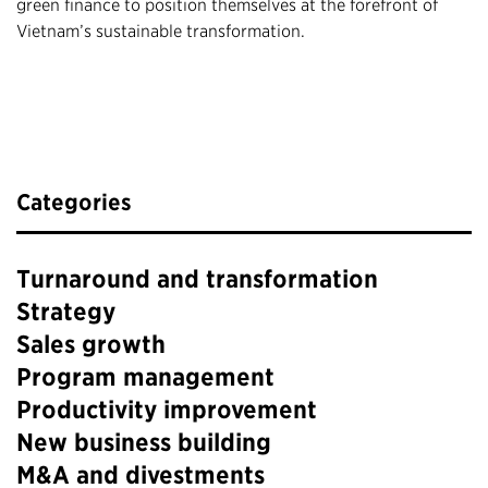
green finance to position themselves at the forefront of
Vietnam’s sustainable transformation.
Categories
Turnaround and transformation
Strategy
Sales growth
Program management
Productivity improvement
New business building
M&A and divestments