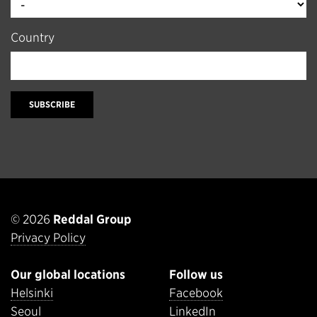
Country
SUBSCRIBE
© 2026
Reddal Group
Privacy Policy
Our global locations
Follow us
Helsinki
Facebook
Seoul
LinkedIn