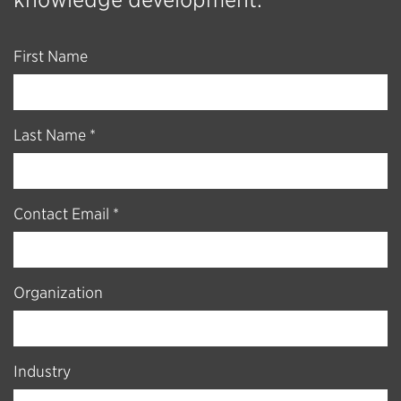
First Name
Last Name *
Contact Email *
Organization
Industry