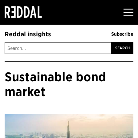
Reddal
Reddal insights
Subscribe
Sustainable bond
market