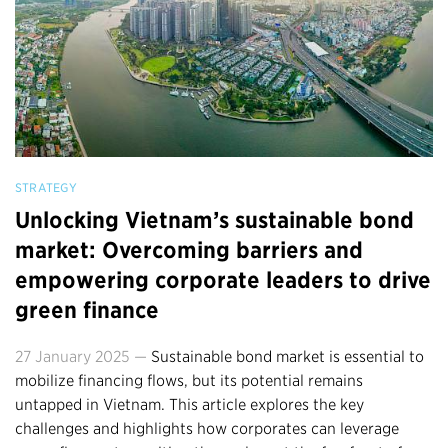
STRATEGY
Unlocking Vietnam’s sustainable bond
market: Overcoming barriers and
empowering corporate leaders to drive
green finance
27 January 2025 —
Sustainable bond market is essential to
mobilize financing flows, but its potential remains
untapped in Vietnam. This article explores the key
challenges and highlights how corporates can leverage