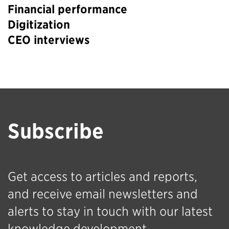
Financial performance
Digitization
CEO interviews
Subscribe
Get access to articles and reports,
and receive email newsletters and
alerts to stay in touch with our latest
knowledge development.