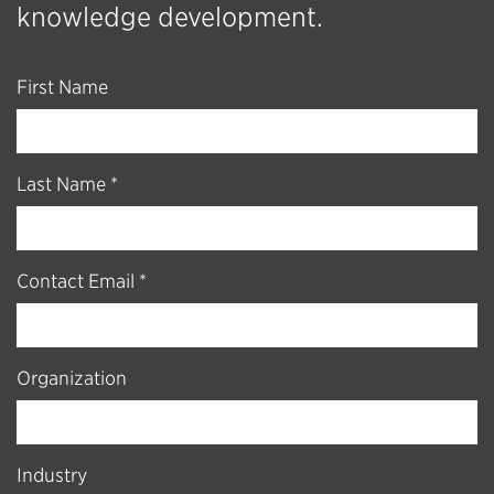
knowledge development.
First Name
Last Name *
Contact Email *
Organization
Industry