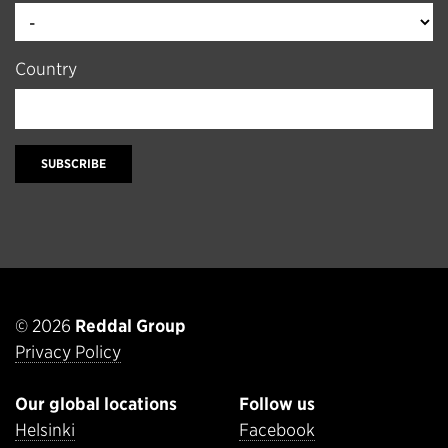
Country
SUBSCRIBE
© 2026
Reddal Group
Privacy Policy
Our global locations
Follow us
Helsinki
Facebook