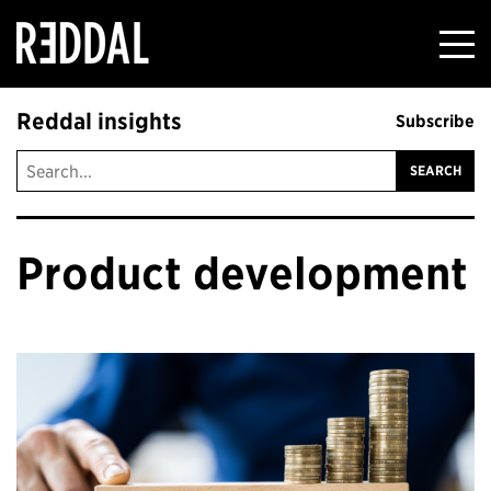
Reddal
Reddal insights
Subscribe
Product development