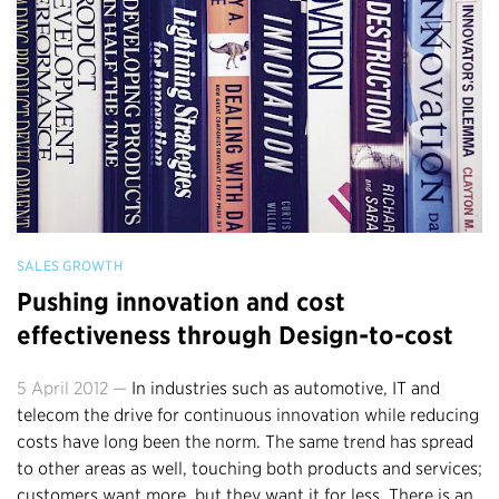
SALES GROWTH
Pushing innovation and cost
effectiveness through Design-to-cost
5 April 2012 —
In industries such as automotive, IT and
telecom the drive for continuous innovation while reducing
costs have long been the norm. The same trend has spread
to other areas as well, touching both products and services;
customers want more, but they want it for less. There is an