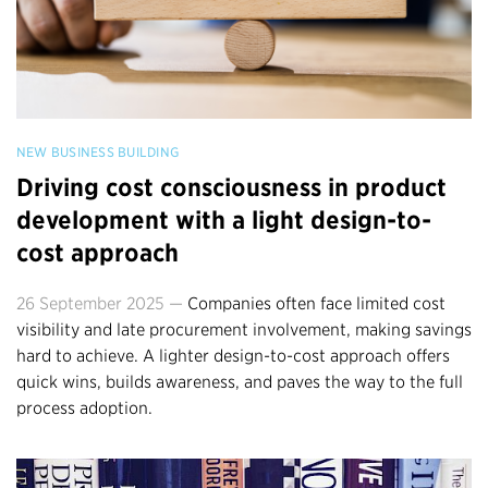
NEW BUSINESS BUILDING
Driving cost consciousness in product
development with a light design-to-
cost approach
26 September 2025 —
Companies often face limited cost
visibility and late procurement involvement, making savings
hard to achieve. A lighter design-to-cost approach offers
quick wins, builds awareness, and paves the way to the full
process adoption.