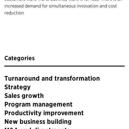
increased demand for simultaneous innovation and cost
reduction
Categories
Turnaround and transformation
Strategy
Sales growth
Program management
Productivity improvement
New business building