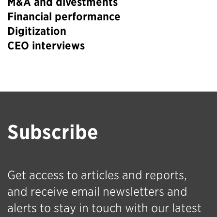
M&A and divestments
Financial performance
Digitization
CEO interviews
Subscribe
Get access to articles and reports,
and receive email newsletters and
alerts to stay in touch with our latest