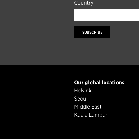
Country
SUBSCRIBE
Our global locations
Helsinki
Seoul
Middle East
Kuala Lumpur