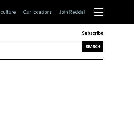
culture
Our locations
Join Reddal
Subscribe