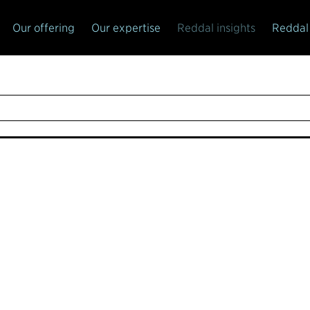
Our offering
Our expertise
Reddal insights
Reddal 