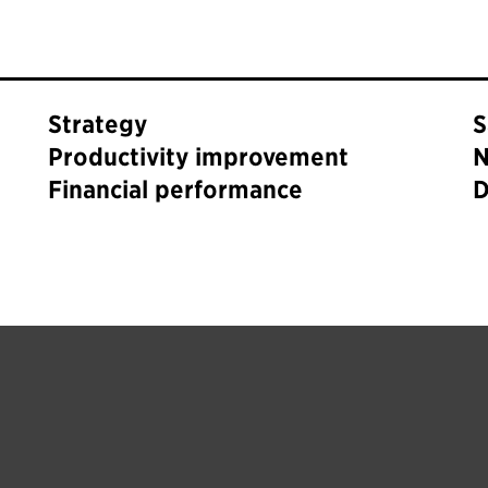
Strategy
S
Productivity improvement
N
Financial performance
D