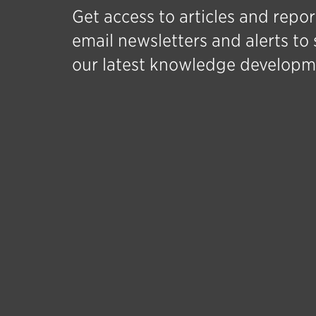
Get access to articles and repor
email newsletters and alerts to 
our latest knowledge developm