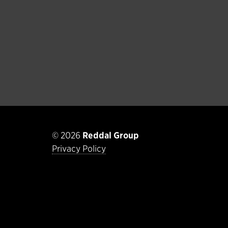
© 2026
Reddal Group
Privacy Policy