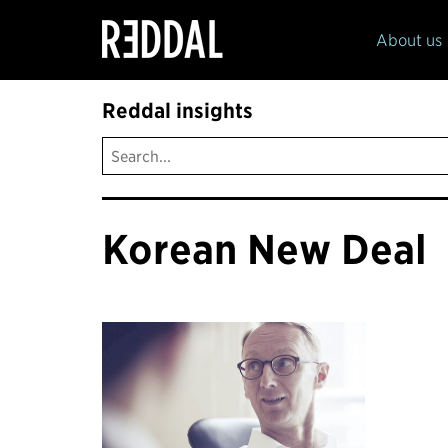
Reddal
About us
Reddal insights
Korean New Deal