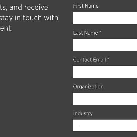
ts, and receive
First Name
stay in touch with
ent.
Last Name *
Contact Email *
Organization
Industry