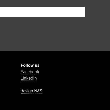
Follow us
Facebook
LinkedIn
design N&S