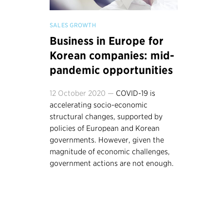
SALES GROWTH
Business in Europe for
Korean companies: mid-
pandemic opportunities
12 October 2020 —
COVID-19 is
accelerating socio-economic
structural changes, supported by
policies of European and Korean
governments. However, given the
magnitude of economic challenges,
government actions are not enough.