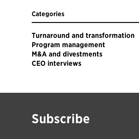
Categories
Turnaround and transformation
Program management
M&A and divestments
CEO interviews
Subscribe