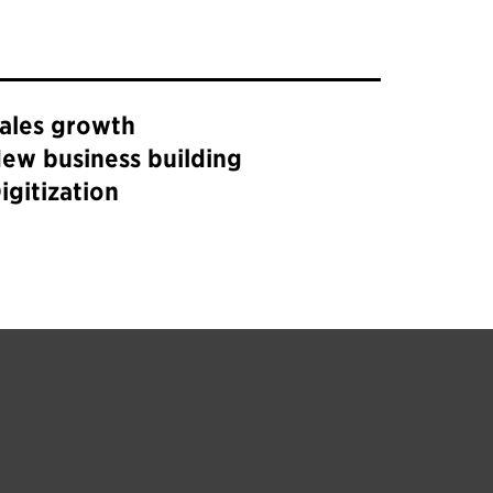
ales growth
ew business building
igitization