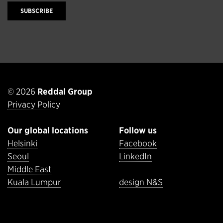
SUBSCRIBE
© 2026
Reddal Group
Privacy Policy
Our global locations
Follow us
Helsinki
Facebook
Seoul
LinkedIn
Middle East
Kuala Lumpur
design N&S