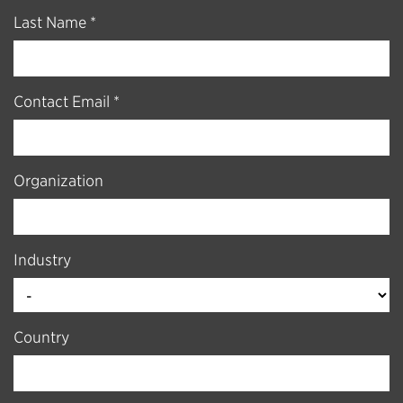
Last Name *
Contact Email *
Organization
Industry
Country