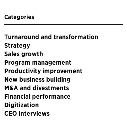
Categories
Turnaround and transformation
Strategy
Sales growth
Program management
Productivity improvement
New business building
M&A and divestments
Financial performance
Digitization
CEO interviews