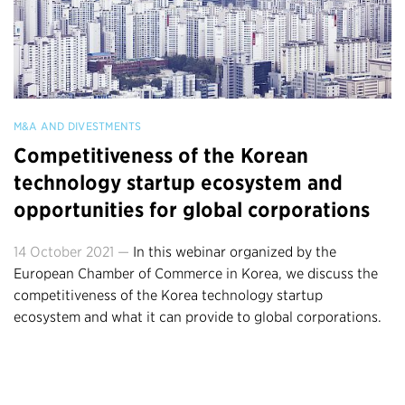
M&A AND DIVESTMENTS
Competitiveness of the Korean
technology startup ecosystem and
opportunities for global corporations
14 October 2021 —
In this webinar organized by the
European Chamber of Commerce in Korea, we discuss the
competitiveness of the Korea technology startup
ecosystem and what it can provide to global corporations.