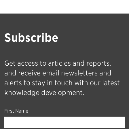
Subscribe
Get access to articles and reports,
and receive email newsletters and
alerts to stay in touch with our latest
knowledge development.
First Name