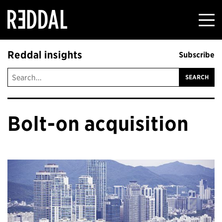
Reddal
Reddal insights
Subscribe
Bolt-on acquisition