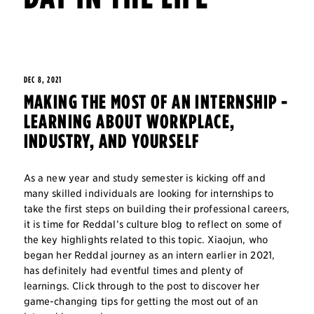
DEC 8, 2021
MAKING THE MOST OF AN INTERNSHIP -
LEARNING ABOUT WORKPLACE,
INDUSTRY, AND YOURSELF
As a new year and study semester is kicking off and
many skilled individuals are looking for internships to
take the first steps on building their professional careers,
it is time for Reddal’s culture blog to reflect on some of
the key highlights related to this topic. Xiaojun, who
began her Reddal journey as an intern earlier in 2021,
has definitely had eventful times and plenty of
learnings. Click through to the post to discover her
game-changing tips for getting the most out of an