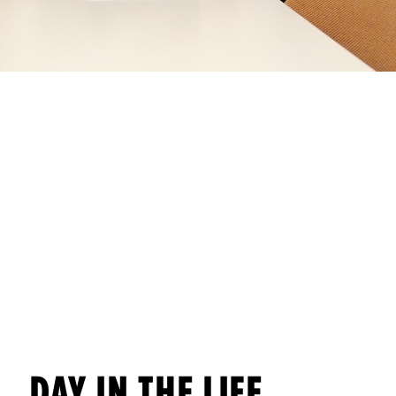
DAY IN THE LIFE