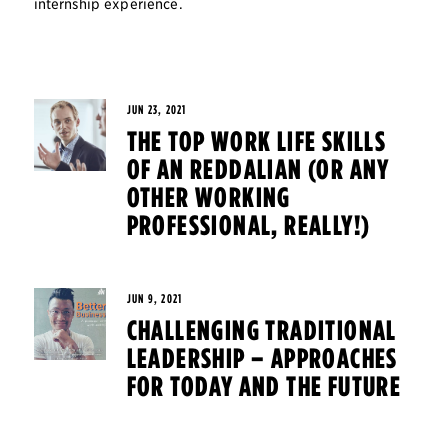
internship experience.
JUN 23, 2021
THE TOP WORK LIFE SKILLS
OF AN REDDALIAN (OR ANY
OTHER WORKING
PROFESSIONAL, REALLY!)
JUN 9, 2021
CHALLENGING TRADITIONAL
LEADERSHIP – APPROACHES
FOR TODAY AND THE FUTURE