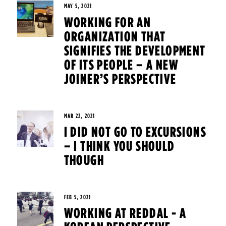
MAY 5, 2021
WORKING FOR AN
ORGANIZATION THAT
SIGNIFIES THE DEVELOPMENT
OF ITS PEOPLE – A NEW
JOINER’S PERSPECTIVE
MAR 22, 2021
I DID NOT GO TO EXCURSIONS
– I THINK YOU SHOULD
THOUGH
FEB 5, 2021
WORKING AT REDDAL - A