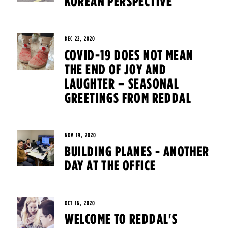
KOREAN PERSPECTIVE
DEC 22, 2020
COVID-19 DOES NOT MEAN
THE END OF JOY AND
LAUGHTER – SEASONAL
GREETINGS FROM REDDAL
NOV 19, 2020
BUILDING PLANES - ANOTHER
DAY AT THE OFFICE
OCT 16, 2020
WELCOME TO REDDAL'S