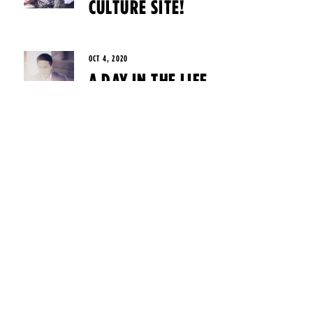
CULTURE SITE!
OCT 4, 2020
A DAY IN THE LIFE