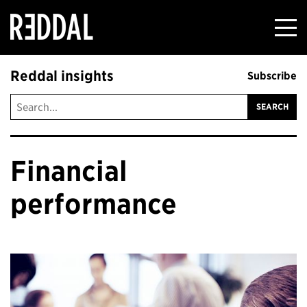
Reddal
Reddal insights
Subscribe
Financial
performance