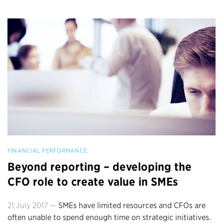
FINANCIAL PERFORMANCE
Beyond reporting – developing the
CFO role to create value in SMEs
21 July 2017 —
SMEs have limited resources and CFOs are
often unable to spend enough time on strategic initiatives.