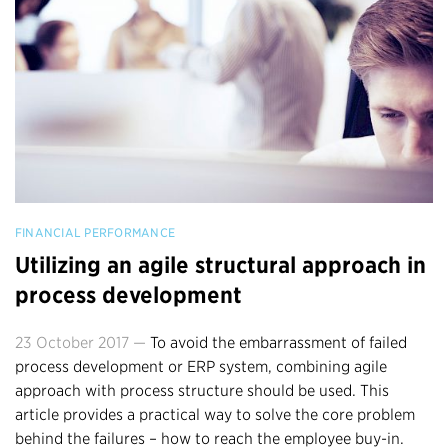
FINANCIAL PERFORMANCE
Utilizing an agile structural approach in
process development
23 October 2017 —
To avoid the embarrassment of failed
process development or ERP system, combining agile
approach with process structure should be used. This
article provides a practical way to solve the core problem
behind the failures – how to reach the employee buy-in.