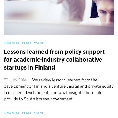
FINANCIAL PERFORMANCE
Lessons learned from policy support
for academic-industry collaborative
startups in Finland
23 July 2014 —
We review lessons learned from the
development of Finland’s venture capital and private equity
ecosystem development, and what insights this could
provide to South Korean government.
FINANCIAL PERFORMANCE