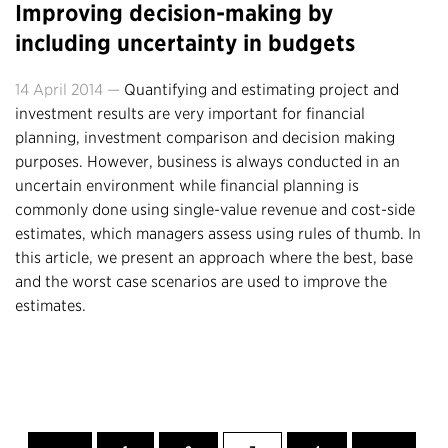
Improving decision-making by
including uncertainty in budgets
14 April 2014 —
Quantifying and estimating project and
investment results are very important for financial
planning, investment comparison and decision making
purposes. However, business is always conducted in an
uncertain environment while financial planning is
commonly done using single-value revenue and cost-side
estimates, which managers assess using rules of thumb. In
this article, we present an approach where the best, base
and the worst case scenarios are used to improve the
estimates.