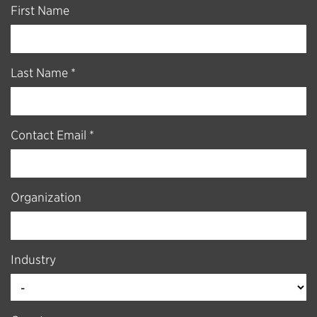
First Name
Last Name *
Contact Email *
Organization
Industry