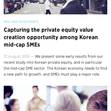
M&A AND DIVESTMENTS
Capturing the private equity value
creation opportunity among Korean
mid-cap SMEs
31 August 2016 —
We present some early results from our
recent study into Korean private equity, and in particular
the mid-cap SME sector. The Korean economy needs to find
a new path to growth, and SMEs must play a major role.