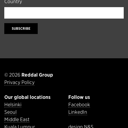
Country
SUBSCRIBE
© 2026
Reddal Group
Privacy Policy
Our global locations
Follow us
Helsinki
Facebook
Seoul
LinkedIn
Middle East
Kuala Lumpur
design N&S