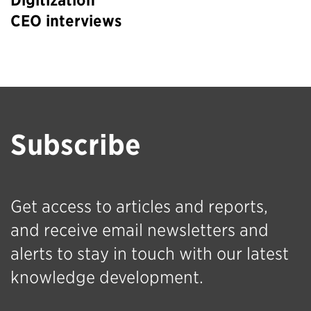
Digitization
CEO interviews
Subscribe
Get access to articles and reports,
and receive email newsletters and
alerts to stay in touch with our latest
knowledge development.