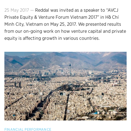
25 May 2017 —
Reddal was invited as a speaker to “AVCJ
Private Equity & Venture Forum Vietnam 2017” in Hồ Chí
Minh City, Vietnam on May 25, 2017. We presented results
from our on-going work on how venture capital and private
equity is affecting growth in various countries.
FINANCIAL PERFORMANCE