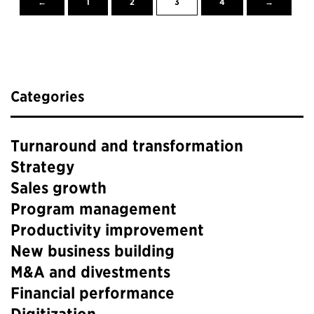
←
1
2
3
4
→
Categories
Turnaround and transformation
Strategy
Sales growth
Program management
Productivity improvement
New business building
M&A and divestments
Financial performance