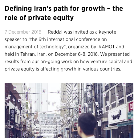
Defining Iran’s path for growth – the
role of private equity
7 December 2016 —
Reddal was invited as a keynote
speaker to “the 6th international conference on
management of technology”, organized by IRAMOT and
held in Tehran, Iran, on December 6-8, 2016. We presented
results from our on-going work on how venture capital and
private equity is affecting growth in various countries.