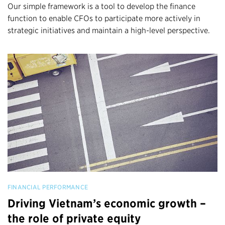
Our simple framework is a tool to develop the finance
function to enable CFOs to participate more actively in
strategic initiatives and maintain a high-level perspective.
FINANCIAL PERFORMANCE
Driving Vietnam’s economic growth –
the role of private equity