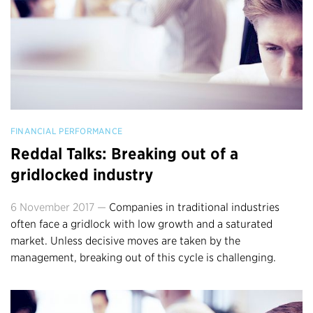
FINANCIAL PERFORMANCE
Reddal Talks: Breaking out of a
gridlocked industry
6 November 2017 —
Companies in traditional industries
often face a gridlock with low growth and a saturated
market. Unless decisive moves are taken by the
management, breaking out of this cycle is challenging.