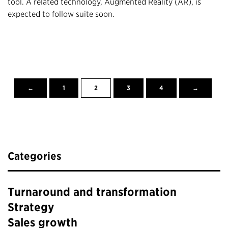
tool. A related technology, Augmented Reality (AR), is
expected to follow suite soon.
←
1
2
3
4
→
Categories
Turnaround and transformation
Strategy
Sales growth