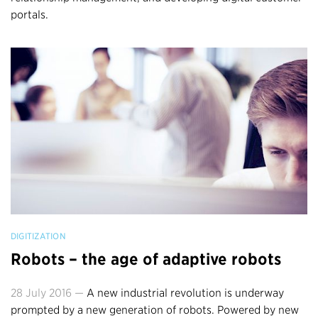
portals.
DIGITIZATION
Robots – the age of adaptive robots
28 July 2016 —
A new industrial revolution is underway
prompted by a new generation of robots. Powered by new