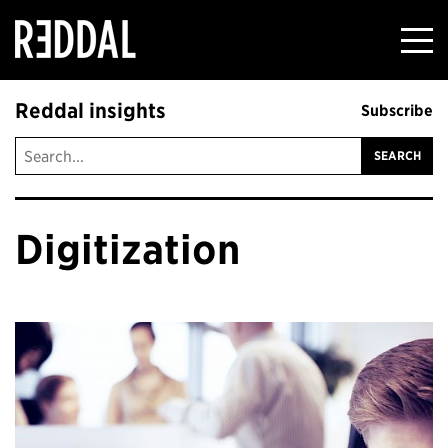
Reddal
Reddal insights
Subscribe
Digitization