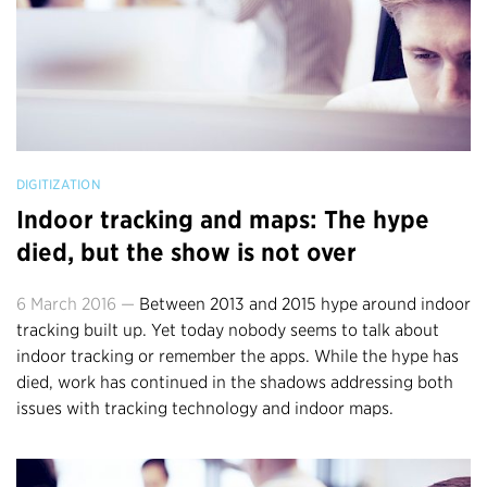
DIGITIZATION
Indoor tracking and maps: The hype
died, but the show is not over
6 March 2016 —
Between 2013 and 2015 hype around indoor
tracking built up. Yet today nobody seems to talk about
indoor tracking or remember the apps. While the hype has
died, work has continued in the shadows addressing both
issues with tracking technology and indoor maps.