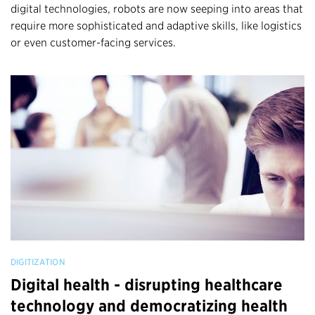
digital technologies, robots are now seeping into areas that
require more sophisticated and adaptive skills, like logistics
or even customer-facing services.
DIGITIZATION
Digital health - disrupting healthcare
technology and democratizing health