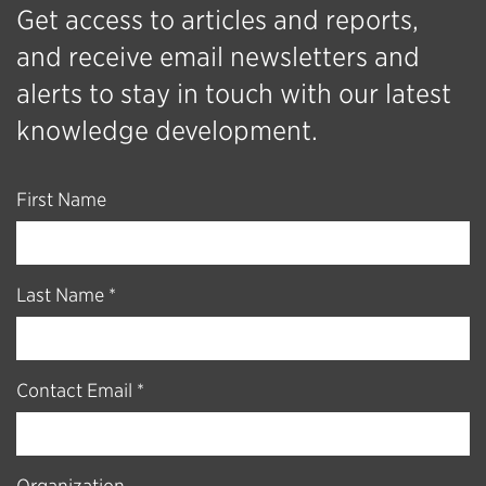
Get access to articles and reports,
and receive email newsletters and
alerts to stay in touch with our latest
knowledge development.
First Name
Last Name *
Contact Email *