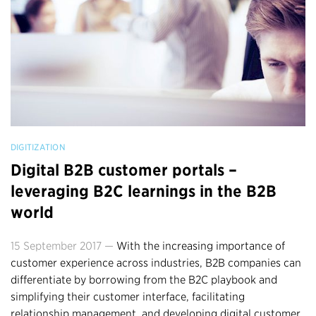
DIGITIZATION
Digital B2B customer portals –
leveraging B2C learnings in the B2B
world
15 September 2017 —
With the increasing importance of
customer experience across industries, B2B companies can
differentiate by borrowing from the B2C playbook and
simplifying their customer interface, facilitating
relationship management, and developing digital customer