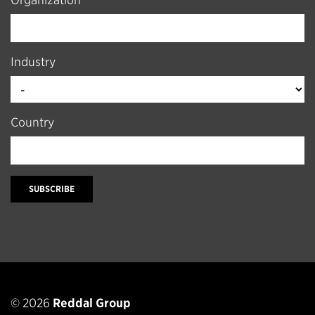
Organization
Industry
Country
SUBSCRIBE
© 2026
Reddal Group