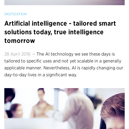
DIGITIZATION
Artificial intelligence - tailored smart
solutions today, true intelligence
tomorrow
28 April 2016 —
The AI technology we see these days is
tailored to specific uses and not yet scalable in a generally
applicable manner. Nevertheless, AI is rapidly changing our
day-to-day lives in a significant way.