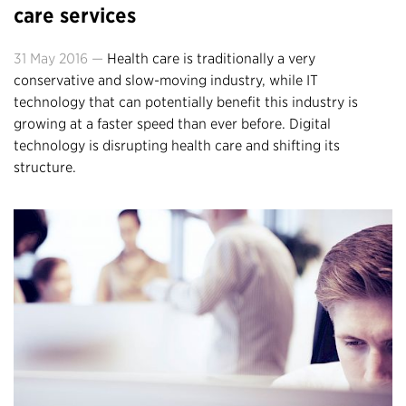
care services
31 May 2016 —
Health care is traditionally a very
conservative and slow-moving industry, while IT
technology that can potentially benefit this industry is
growing at a faster speed than ever before. Digital
technology is disrupting health care and shifting its
structure.