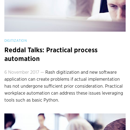
DIGITIZATION
Reddal Talks: Practical process
automation
6 November 2017 —
Rash digitization and new software
application can create problems if actual implementation
has not undergone sufficient prior consideration. Practical
workplace automation can address these issues leveraging
tools such as basic Python.