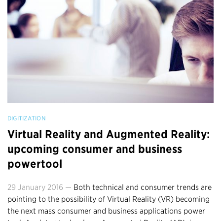
DIGITIZATION
Virtual Reality and Augmented Reality:
upcoming consumer and business
powertool
29 January 2016 —
Both technical and consumer trends are
pointing to the possibility of Virtual Reality (VR) becoming
the next mass consumer and business applications power