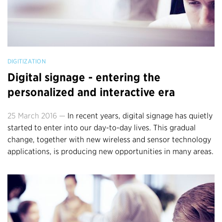
DIGITIZATION
Digital signage - entering the
personalized and interactive era
25 March 2016 —
In recent years, digital signage has quietly
started to enter into our day-to-day lives. This gradual
change, together with new wireless and sensor technology
applications, is producing new opportunities in many areas.