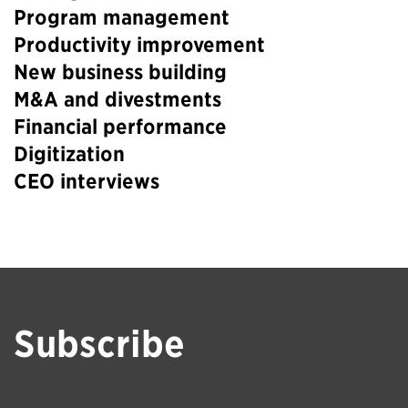
Program management
Productivity improvement
New business building
M&A and divestments
Financial performance
Digitization
CEO interviews
Subscribe