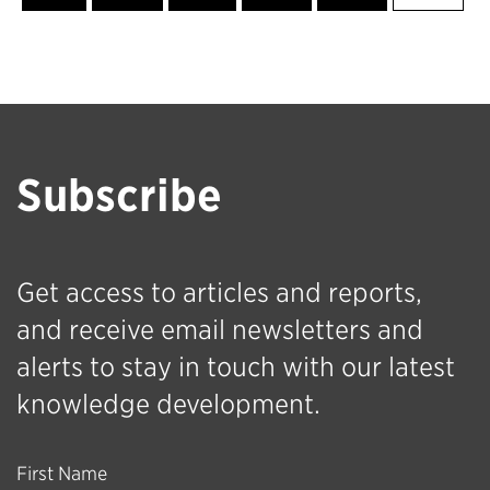
Subscribe
Get access to articles and reports,
and receive email newsletters and
alerts to stay in touch with our latest
knowledge development.
First Name