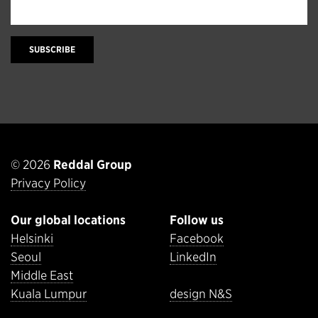
SUBSCRIBE
© 2026
Reddal Group
Privacy Policy
Our global locations
Follow us
Helsinki
Facebook
Seoul
LinkedIn
Middle East
Kuala Lumpur
design N&S