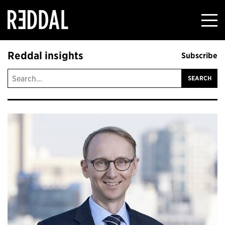
Reddal
Reddal insights
Subscribe