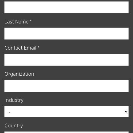
Last Name *
Contact Email *
Organization
Industry
Country