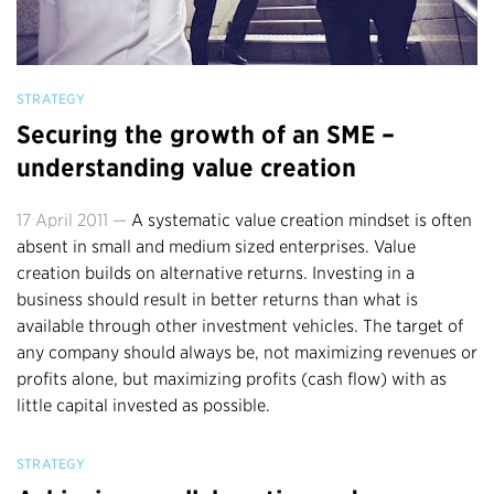
STRATEGY
Securing the growth of an SME –
understanding value creation
17 April 2011 —
A systematic value creation mindset is often
absent in small and medium sized enterprises. Value
creation builds on alternative returns. Investing in a
business should result in better returns than what is
available through other investment vehicles. The target of
any company should always be, not maximizing revenues or
profits alone, but maximizing profits (cash flow) with as
little capital invested as possible.
STRATEGY