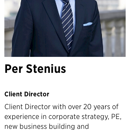
Per Stenius
Client Director
Client Director with over 20 years of
experience in corporate strategy, PE,
new business building and