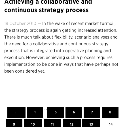
Achieving a collaborative and
continuous strategy process
18 October 2010 —
In the wake of recent market turmoil,
the strategy process is again getting increased attention.
There is much talk about flexibility, scenario analyses and
the need for a collaborative and continuous strategy
process that is integrated into operative planning and
execution. However, achieving such a process requires
implementation to be done in ways that have perhaps not
been considered yet.
…
←
1
5
6
7
8
9
10
11
12
13
14