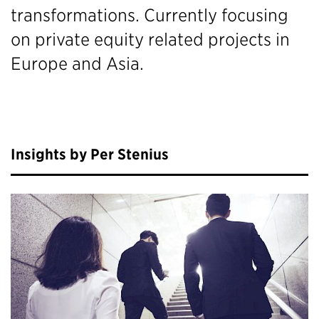
transformations. Currently focusing
on private equity related projects in
Europe and Asia.
Insights by Per Stenius