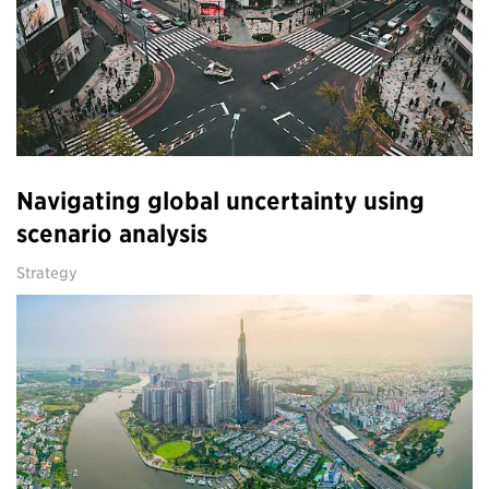
Navigating global uncertainty using
scenario analysis
Strategy