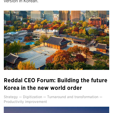
version in Korean.
Reddal CEO Forum: Building the future
Korea in the new world order
Strategy
—
Digitization
—
Turnaround and transformation
—
Productivity improvement