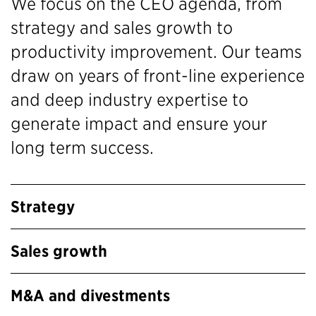
We focus on the CEO agenda, from
strategy and sales growth to
productivity improvement. Our teams
draw on years of front-line experience
and deep industry expertise to
generate impact and ensure your
long term success.
Strategy
Sales growth
M&A and divestments