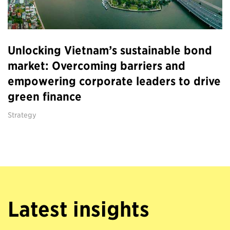
Unlocking Vietnam’s sustainable bond
market: Overcoming barriers and
empowering corporate leaders to drive
green finance
Strategy
Latest insights