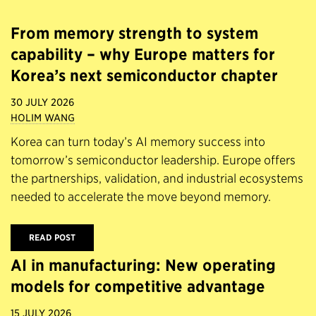
From memory strength to system
capability – why Europe matters for
Korea’s next semiconductor chapter
30 JULY 2026
HOLIM WANG
Korea can turn today’s AI memory success into
tomorrow’s semiconductor leadership. Europe offers
the partnerships, validation, and industrial ecosystems
needed to accelerate the move beyond memory.
READ POST
AI in manufacturing: New operating
models for competitive advantage
15 JULY 2026