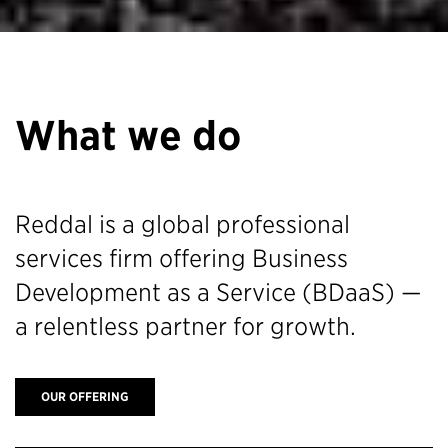
What we do
Reddal is a global professional
services firm offering Business
Development as a Service (BDaaS) —
a relentless partner for growth.
OUR OFFERING