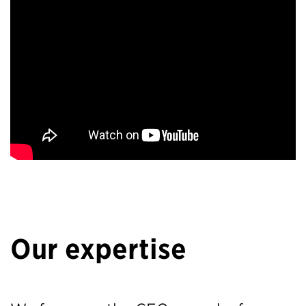
Our expertise