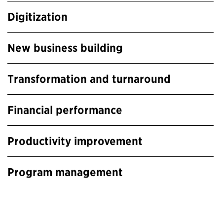
Digitization
New business building
Transformation and turnaround
Financial performance
Productivity improvement
Program management