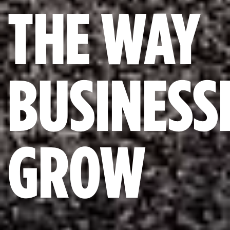
THE WAY
BUSINESS
GROW