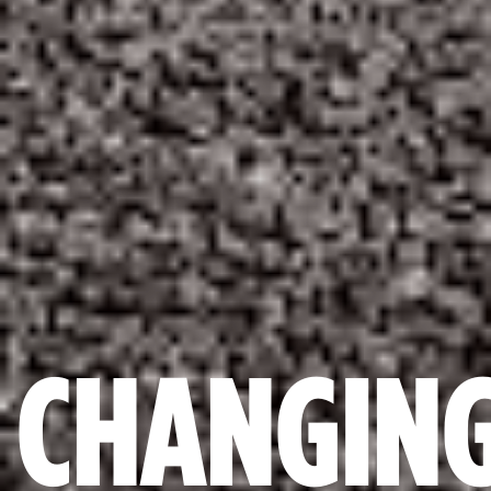
CHANGIN