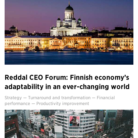
Reddal CEO Forum: Finnish economy’s
adaptability in an ever-changing world
Strategy
—
Turnaround and transformation
—
Financial
performance
—
Productivity improvement