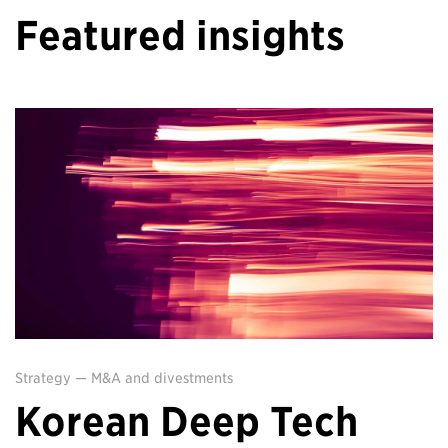
Featured insights
Strategy
—
M&A and divestments
Korean Deep Tech