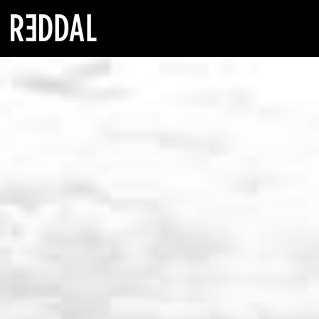
Reddal