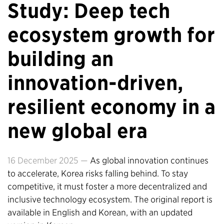
Study: Deep tech
ecosystem growth for
building an
innovation-driven,
resilient economy in a
new global era
16 December 2025 —
As global innovation continues
to accelerate, Korea risks falling behind. To stay
competitive, it must foster a more decentralized and
inclusive technology ecosystem. The original report is
available in English and Korean, with an updated